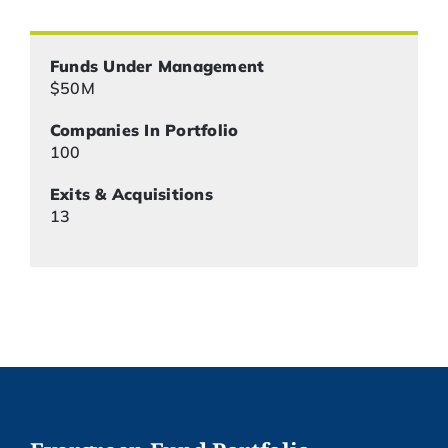
Funds Under Management
$50M
Companies In Portfolio
100
Exits & Acquisitions
13