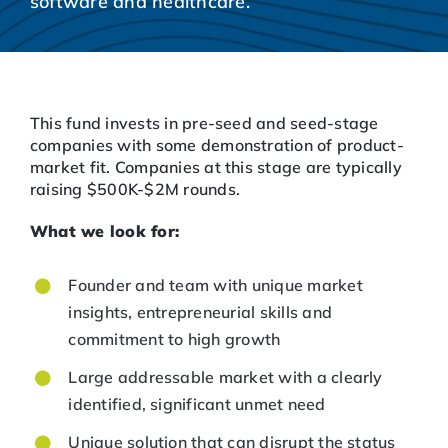
software and healthcare.
This fund invests in pre-seed and seed-stage
companies with some demonstration of product-
market fit. Companies at this stage are typically
raising $500K-$2M rounds.
What we look for:
Founder and team with unique market
insights, entrepreneurial skills and
commitment to high growth
Large addressable market with a clearly
identified, significant unmet need
Unique solution that can disrupt the status