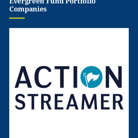
Evergreen Fund Portfolio
Companies