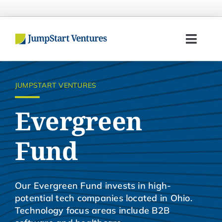
Skip
to
content
Toggl
Navig
Home
JUMPSTART VENTURES
Entrepreneurs
Evergreen
Investors
Fund
Portfolio
Our Evergreen Fund invests in high-
Team
potential tech companies located in Ohio.
Technology focus areas include B2B