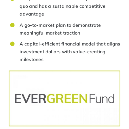
quo and has a sustainable competitive
advantage
A go-to-market plan to demonstrate
meaningful market traction
A capital-efficient financial model that aligns
investment dollars with value-creating
milestones