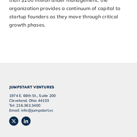
than $200 million under management, the
organization provides a continuum of capital to
startup founders as they move through critical
growth phases.
JUMPSTART VENTURES
1974 E. 66th St., Suite 200
Cleveland, Ohio 44103
Tel: 216.363.3400
Email: info@jumpstart.vc