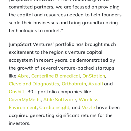
committed partners, we are focused on providing
the capital and resources needed to help founders
scale their businesses and bring groundbreaking
technologies to market.”
JumpStart Ventures’ portfolio has brought much
excitement to the region’s venture capital
ecosystem in recent years, as demonstrated by
the growth of several venture-backed startups
like
Abre
,
Centerline Biomedical
,
OnStation
,
Cleveland Diagnostics
,
Orthobrain
,
Axuall
and
Onshift
. 30+ portfolio companies like
CoverMyMeds
,
Able Software
,
Wireless
Environment
,
CardioInsight
, and
Vizzle
have been
acquired generating significant returns for the
investors.