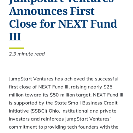
Announces First
Close for NEXT Fund
III
2.3 minute read
JumpStart Ventures has achieved the successful
first close of NEXT Fund III, raising nearly $25
million toward its $50 million target. NEXT Fund III
is supported by the State Small Business Credit
Initiative (SSBCI) Ohio, institutional and private
investors and reinforces JumpStart Ventures’
commitment to providing tech founders with the