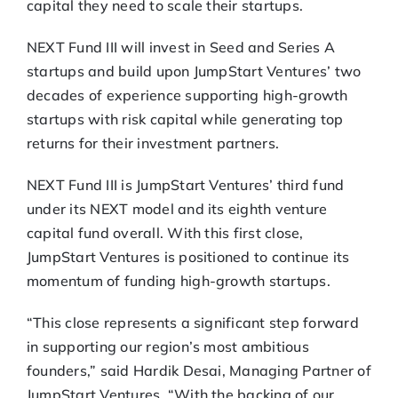
capital they need to scale their startups.
NEXT Fund III will invest in Seed and Series A
startups and build upon JumpStart Ventures’ two
decades of experience supporting high-growth
startups with risk capital while generating top
returns for their investment partners.
NEXT Fund III is JumpStart Ventures’ third fund
under its NEXT model and its eighth venture
capital fund overall. With this first close,
JumpStart Ventures is positioned to continue its
momentum of funding high-growth startups.
“This close represents a significant step forward
in supporting our region’s most ambitious
founders,” said Hardik Desai, Managing Partner of
JumpStart Ventures. “With the backing of our