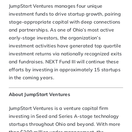
JumpStart Ventures manages four unique
investment funds to drive startup growth, pairing
stage-appropriate capital with deep connections
and partnerships. As one of Ohio’s most active
early-stage investors, the organization’s
investment activities have generated top quartile
investment returns via nationally recognized exits
and fundraises. NEXT Fund III will continue these
efforts by investing in approximately 15 startups
in the coming years.
About JumpStart Ventures
JumpStart Ventures is a venture capital firm
investing in Seed and Series A-stage technology
startups throughout Ohio and beyond. With more