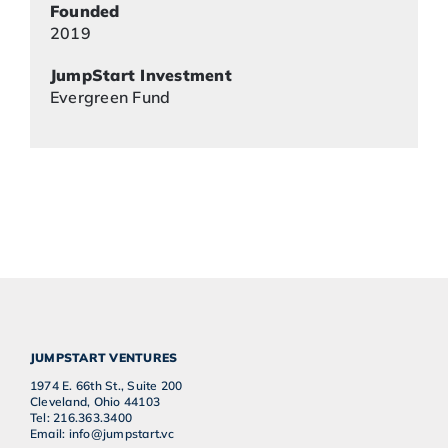
Founded
2019
JumpStart Investment
Evergreen Fund
JUMPSTART VENTURES
1974 E. 66th St., Suite 200
Cleveland, Ohio 44103
Tel: 216.363.3400
Email: info@jumpstart.vc