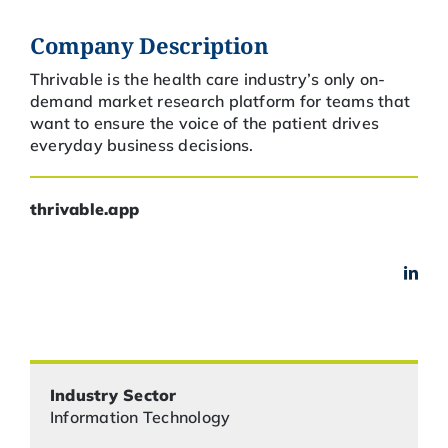
Company Description
Thrivable is the health care industry’s only on-
demand market research platform for teams that
want to ensure the voice of the patient drives
everyday business decisions.
thrivable.app
Industry Sector
Information Technology