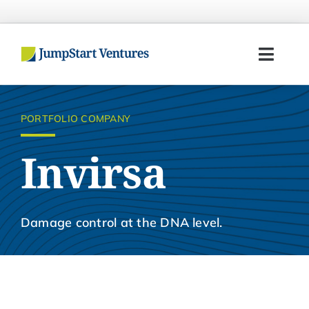
Skip
to
content
Toggl
Navig
Home
PORTFOLIO COMPANY
Entrepreneurs
Invirsa
Investors
Portfolio
Damage control at the DNA level.
Team