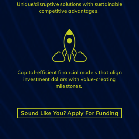
Unique
/disruptive
solution
s
with
sustainable
competitive advantage
s
.
C
apital-efficient financial model
s
that align
investment dollars with value-creating
milestones
.
Sound Like You? Apply For Funding