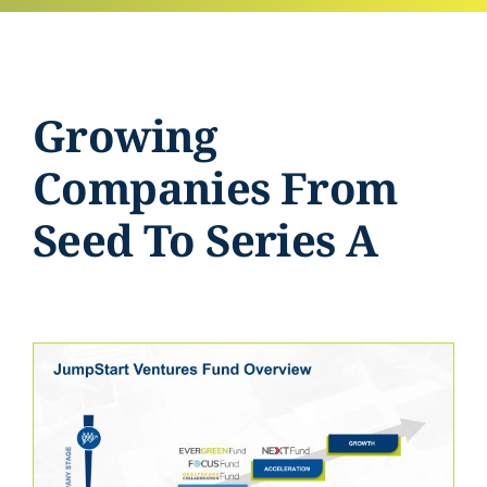
Growing
Companies From
Seed To Series A