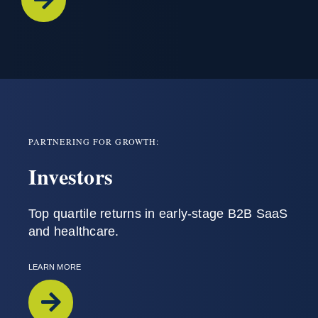
PARTNERING FOR GROWTH:
Investors
T
op
quartile
returns
in
early-stage
B2B SaaS
and
healthcare
.
LEARN MORE