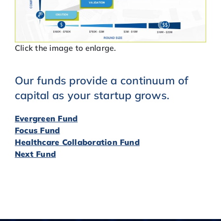
Click the image to enlarge.
Our funds provide a continuum of
capital as your startup grows.
Evergreen Fund
Focus Fund
Healthcare Collaboration Fund
Next Fund