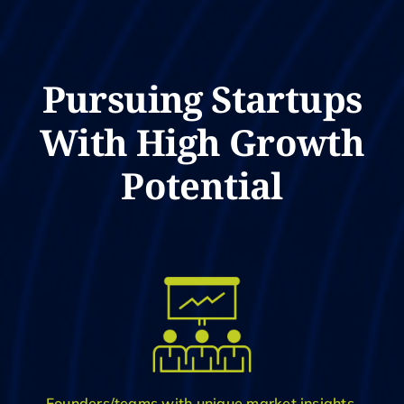
Pursuing Startups
With High Growth
Potential
Founders/teams with unique market insights,