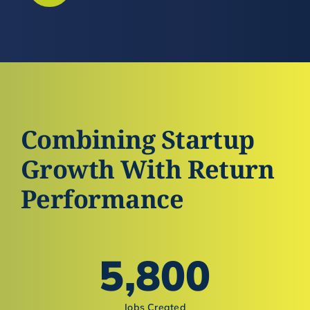
Combining Startup
Growth With Return
Performance
5,800
Jobs Created