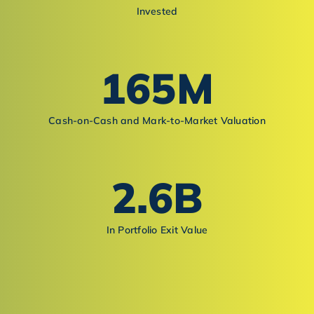
Invested
165
M
Cash-on-Cash and Mark-to-Market Valuation
2.6
B
In Portfolio Exit Value