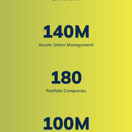
140
M
Assets Under Management
180
Portfolio Companies
100
M