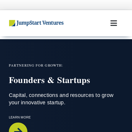
Skip
to
content
Toggl
Navig
Home
Entrepreneurs
PARTNERING FOR GROWTH:
Founders & Startups
Investors
Portfolio
Capital,
connections
and resources to grow
your innovative startup
.
Team
LEARN MORE