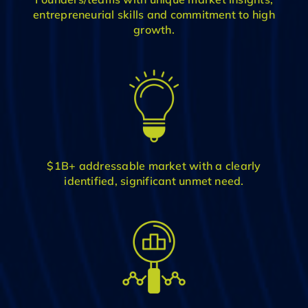
entrepreneurial skills and commitment to high
growth.
$1B+ addressable market with a clearly
identified, significant unmet need.