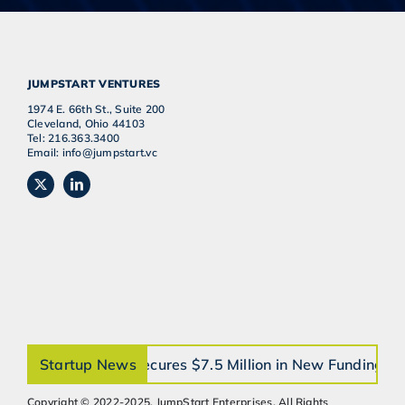
JUMPSTART VENTURES
1974 E. 66th St., Suite 200
Cleveland, Ohio 44103
Tel: 216.363.3400
Email: info@jumpstart.vc
orthobrain® Secures $7.5 Million in New Funding to A
Startup News
Copyright © 2022-2025, JumpStart Enterprises, All Rights