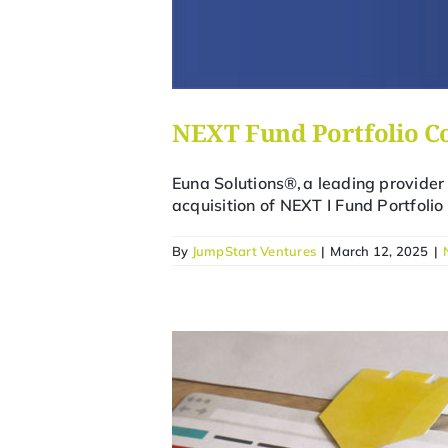
NEXT Fund Portfolio C
Euna Solutions®, a leading provider
acquisition of NEXT I Fund Portfol
By
JumpStart Ventures
|
March 12, 2025
|