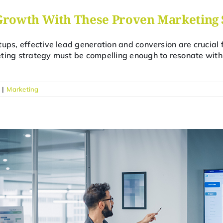
Growth With These Proven Marketing 
tups, effective lead generation and conversion are crucial 
ting strategy must be compelling enough to resonate with 
|
Marketing