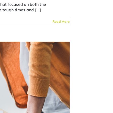
 that focused on both the
 tough times and [...]
Read More