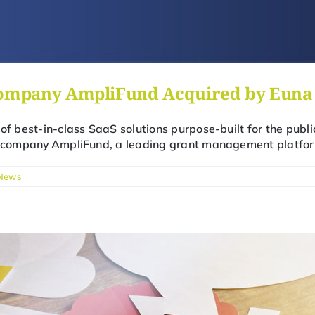
ompany AmpliFund Acquired by Euna 
 of best-in-class SaaS solutions purpose-built for the publ
io company AmpliFund, a leading grant management platfor
News