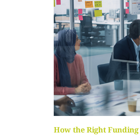
How the Right Funding 