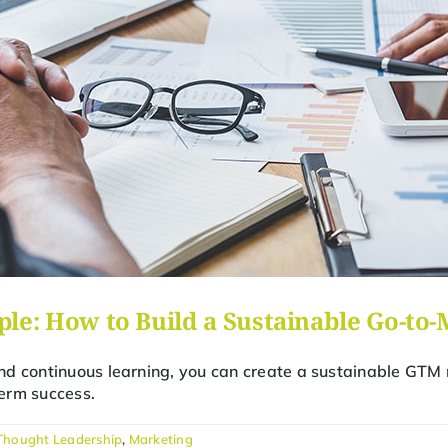
le: How to Build a Sustainable Go-to
d continuous learning, you can create a sustainable GTM 
erm success.
Thought Leadership
,
Marketing