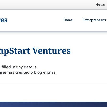
News
Home
Entrepreneurs
mpStart Ventures
filled in any details.
res has created 5 blog entries.