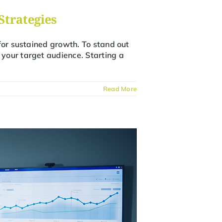
Strategies
for sustained growth. To stand out
your target audience. Starting a
Read More