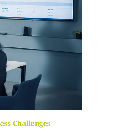
ess Challenges