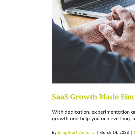
SaaS Growth Made Simp
With dedication, experimentation an
growth and help you achieve long-t
By
JumpStart Ventures
|
March 14, 2023
|