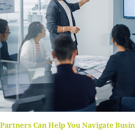
Partners Can Help You Navigate Busin