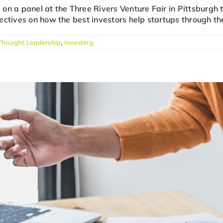
ng on a panel at the Three Rivers Venture Fair in Pittsburgh
ctives on how the best investors help startups through the
Thought Leadership
,
Investing