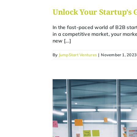
Unlock Your Startup’s 
In the fast-paced world of B2B star
in a competitive market, your marke
new [...]
By
JumpStart Ventures
|
November 1, 2023