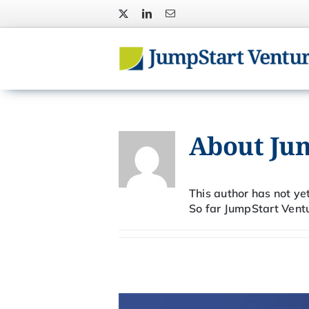
Skip
to
content
About
Ju
This author has not yet 
So far JumpStart Ventu