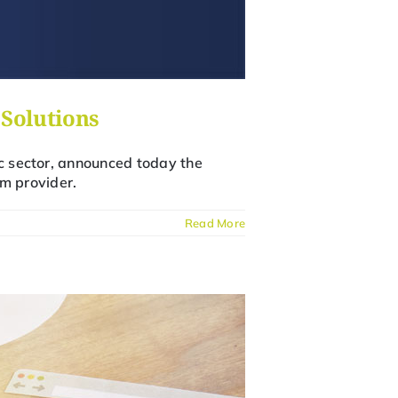
Solutions
ic sector, announced today the
m provider.
Read More