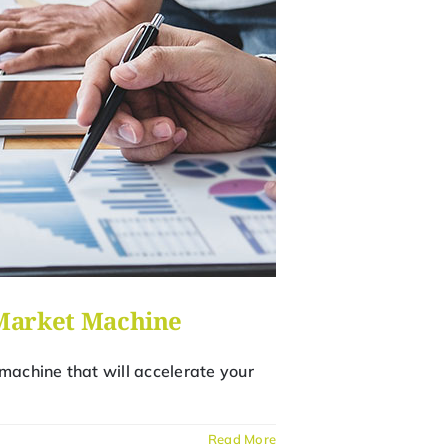
-Market Machine
machine that will accelerate your
Read More