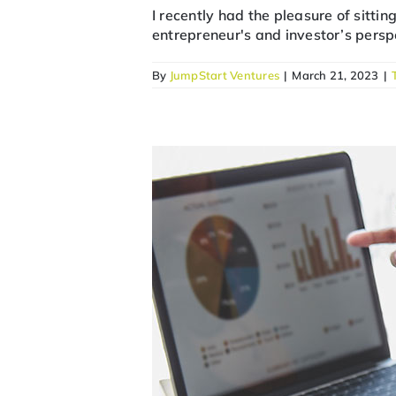
I recently had the pleasure of sitti
entrepreneur's and investor’s perspe
By
JumpStart Ventures
|
March 21, 2023
|