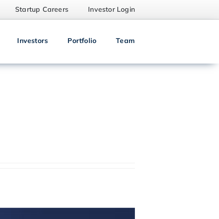
Startup Careers
Investor Login
Investors
Portfolio
Team