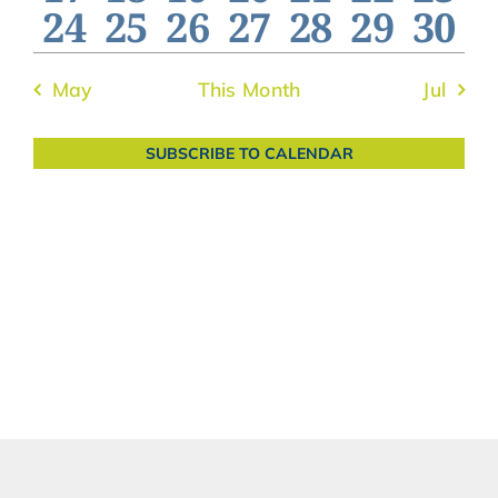
0
0
0
0
0
0
0
24
25
26
27
28
29
30
events
events
events
events
events
events
even
events
events
events
events
events
events
even
May
This Month
Jul
SUBSCRIBE TO CALENDAR