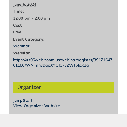
June 6, 2024
Time:
12:00 pm - 2:00 pm
Cost:
Free
Event Category:
Webinar
Website:
https://us06web.zoom.us/webinar/register/89171647
61166/WN_nny9qpXYQlO-yZWtplpX2g
Organizer
JumpStart
View Organizer Website