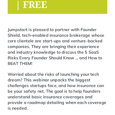
|
FREE
Jumpstart is pleased to partner with Founder
Shield, tech-enabled insurance brokerage whose
core clientele are start-ups and venture-backed
companies. They are bringing their experience
and industry knowledge to discuss the 5 SaaS
Risks Every Founder Should Know … and How to
BEAT THEM!
Worried about the risks of launching your tech
dream? This webinar unpacks the biggest
challenges startups face, and how insurance can
be your safety net. The goal is to help founders
understand basic insurance coverages and
provide a roadmap detailing when each coverage
is needed.