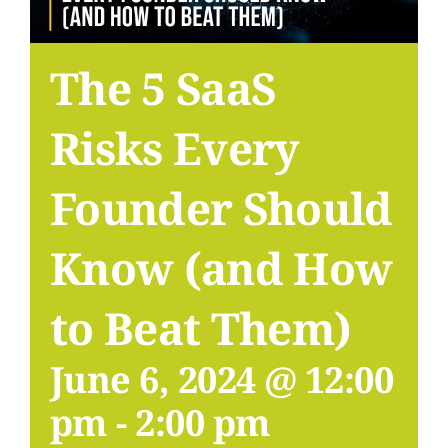
The 5 SaaS
Risks Every
Founder Should
Know (and How
to Beat Them)
June 6, 2024 @ 12:00
pm
-
2:00 pm