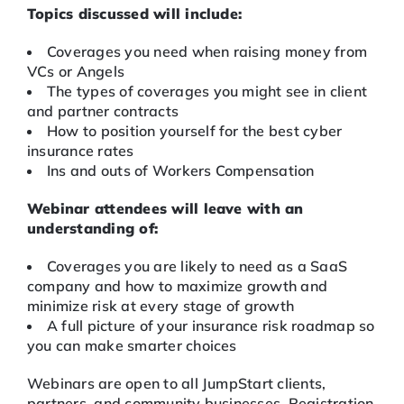
Topics discussed will include:
Coverages you need when raising money from
VCs or Angels
The types of coverages you might see in client
and partner contracts
How to position yourself for the best cyber
insurance rates
Ins and outs of Workers Compensation
Webinar attendees will leave with an
understanding of:
Coverages you are likely to need as a SaaS
company and how to maximize growth and
minimize risk at every stage of growth
A full picture of your insurance risk roadmap so
you can make smarter choices
Webinars are open to all JumpStart clients,
partners, and community businesses. Registration