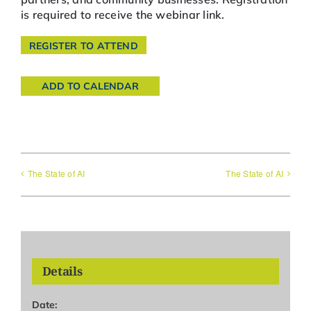
is required to receive the webinar link.
REGISTER TO ATTEND
ADD TO CALENDAR
The State of AI
The State of AI
Details
Date: