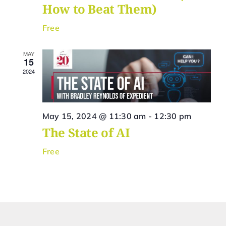
How to Beat Them)
Free
MAY
15
2024
May 15, 2024 @ 11:30 am
-
12:30 pm
The State of AI
Free