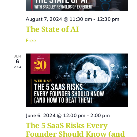
Vie
Navi
August 7, 2024 @ 11:30 am
-
12:30 pm
The State of AI
Free
JUN
6
2024
June 6, 2024 @ 12:00 pm
-
2:00 pm
The 5 SaaS Risks Every
Founder Should Know (and