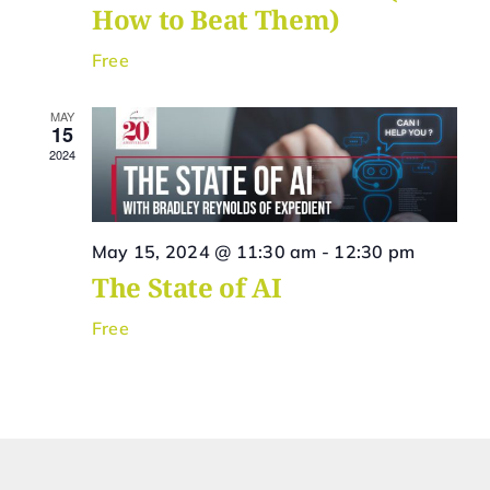
How to Beat Them)
Free
MAY
15
2024
May 15, 2024 @ 11:30 am
-
12:30 pm
The State of AI
Free