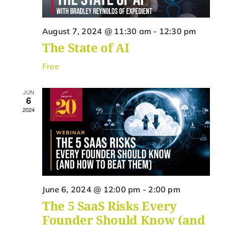
Vie
Navi
August 7, 2024 @ 11:30 am
-
12:30 pm
The State of AI
Free
JUN
6
2024
June 6, 2024 @ 12:00 pm
-
2:00 pm
The 5 SaaS Risks Every
Founder Should Know (and