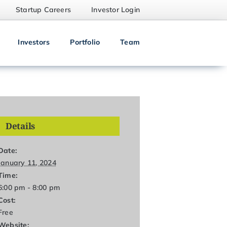
Startup Careers
Investor Login
Investors
Portfolio
Team
Details
Date:
January 11, 2024
Time:
6:00 pm - 8:00 pm
Cost:
Free
Website: