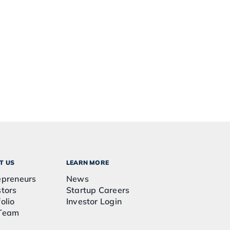
T US
LEARN MORE
epreneurs
News
stors
Startup Careers
olio
Investor Login
Team