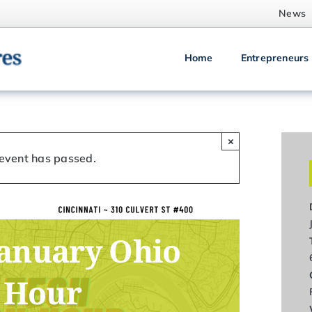
News
Home
Entrepreneurs
×
 event has passed.
January Ohio
 Hour