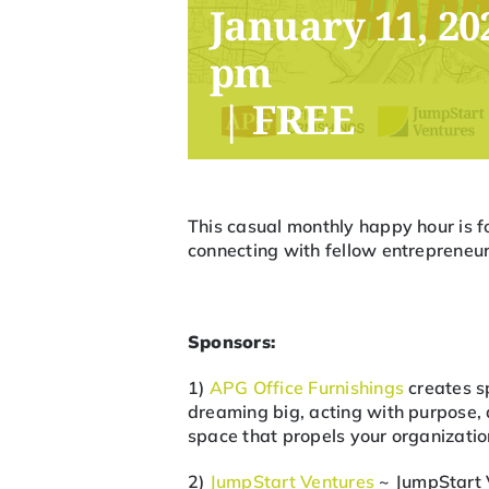
January 11, 20
pm
|
FREE
This casual monthly happy hour is f
connecting with fellow entrepreneurs
Sponsors:
1)
APG Office Furnishings
creates sp
dreaming big, acting with purpose, a
space that propels your organizati
2)
JumpStart Ventures
~ JumpStart 