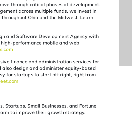
move through critical phases of development.
ment across multiple funds, we invest in
ps throughout Ohio and the Midwest. Learn
esign and Software Development Agency with
ng high-performance mobile and web
bs.com
ive finance and administration services for
d also design and administer equity-based
 for startups to start off right, right from
reet.com
s, Startups, Small Businesses, and Fortune
orm to improve their growth strategy.