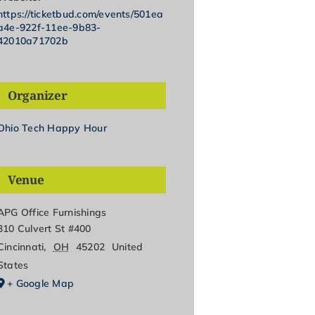
https://ticketbud.com/events/501ea
a4e-922f-11ee-9b83-
42010a71702b
Organizer
Ohio Tech Happy Hour
Venue
APG Office Furnishings
310 Culvert St #400
Cincinnati
,
OH
45202
United
States
+ Google Map