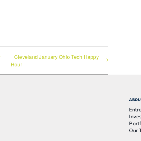
y
Cleveland January Ohio Tech Happy
Hour
ABOU
Entr
Inve
Portf
Our 