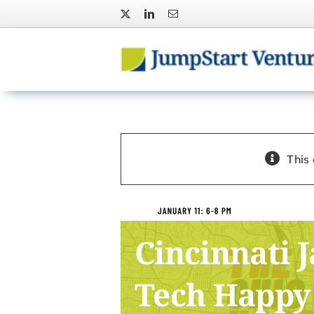
Skip
to
content
This
Cincinnati 
Tech Happy