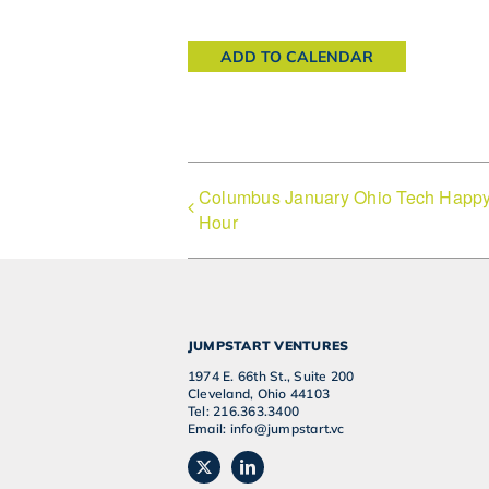
ADD TO CALENDAR
Columbus January Ohio Tech Happ
Hour
JUMPSTART VENTURES
1974 E. 66th St., Suite 200
Cleveland, Ohio 44103
Tel: 216.363.3400
Email: info@jumpstart.vc