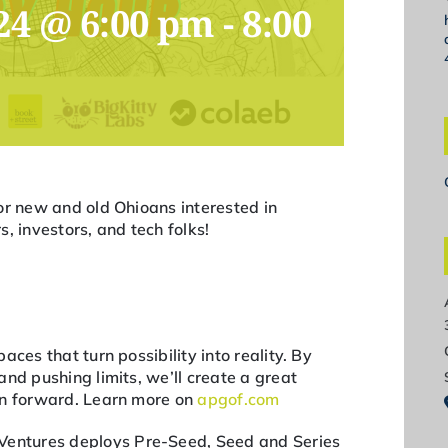
24 @ 6:00 pm
-
8:00
or new and old Ohioans interested in
, investors, and tech folks!
aces that turn possibility into reality. By
nd pushing limits, we’ll create a great
on forward. Learn more on
apgof.com
Ventures deploys Pre-Seed, Seed and Series