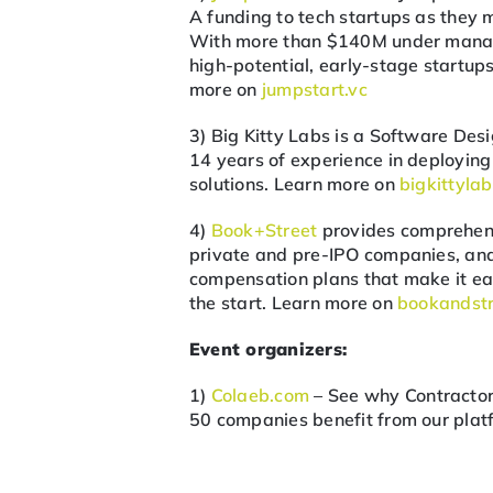
A funding to tech startups as they 
With more than $140M under manage
high-potential, early-stage startu
more on
jumpstart.vc
3) Big Kitty Labs is a Software D
14 years of experience in deployi
solutions. Learn more on
bigkittyla
4)
Book+Street
provides comprehens
private and pre-IPO companies, an
compensation plans that make it easy
the start. Learn more on
bookandst
Event organizers:
1)
Colaeb.com
– See why Contractor
50 companies benefit from our platf