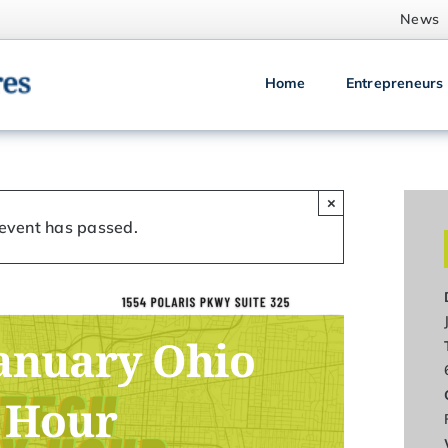
News
Home
Entrepreneurs
×
 event has passed.
anuary Ohio
 Hour