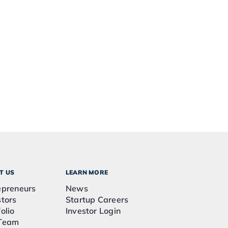
T US
LEARN MORE
epreneurs
News
stors
Startup Careers
olio
Investor Login
Team