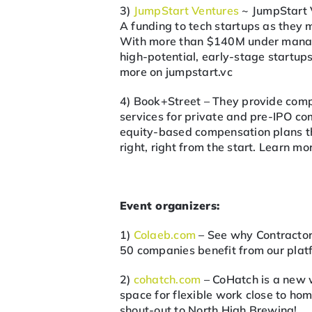
3)
JumpStart Ventures
~ JumpStart 
A funding to tech startups as they 
With more than $140M under manage
high-potential, early-stage startu
more on jumpstart.vc
4) Book+Street – They provide comp
services for private and pre-IPO c
equity-based compensation plans tha
right, right from the start. Learn m
Event organizers:
1)
Colaeb.com
– See why Contractor
50 companies benefit from our platf
2)
cohatch.com
– CoHatch is a new 
space for flexible work close to hom
shout-out to North High Brewing!