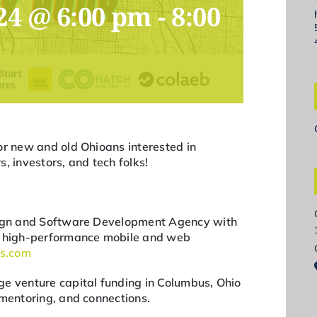
24 @ 6:00 pm
-
8:00
or new and old Ohioans interested in
, investors, and tech folks!
esign and Software Development Agency with
ng high-performance mobile and web
bs.com
e venture capital funding in Columbus, Ohio
 mentoring, and connections.