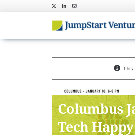
Skip
to
content
This
Columbus J
Tech Happy