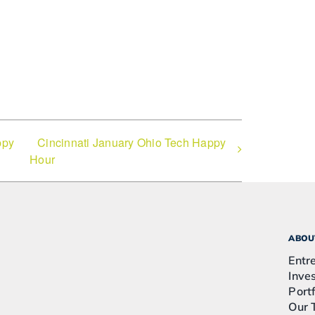
ppy
Cincinnati January Ohio Tech Happy
Hour
ABOU
Entr
Inve
Portf
Our 