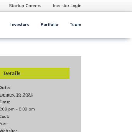
Startup Careers
Investor Login
Investors
Portfolio
Team
Details
Date:
January 10, 2024
Time:
6:00 pm - 8:00 pm
Cost:
Free
Website: