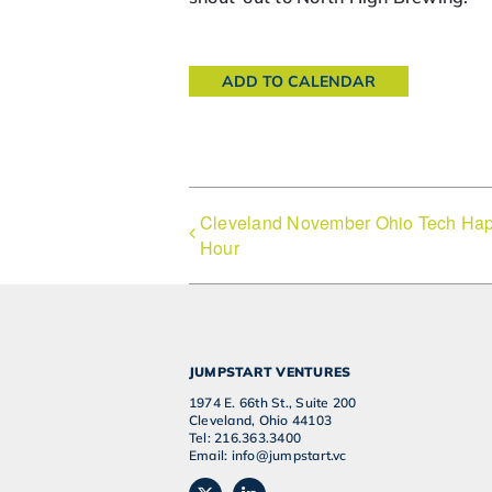
ADD TO CALENDAR
Cleveland November Ohio Tech Ha
Hour
JUMPSTART VENTURES
1974 E. 66th St., Suite 200
Cleveland, Ohio 44103
Tel: 216.363.3400
Email: info@jumpstart.vc