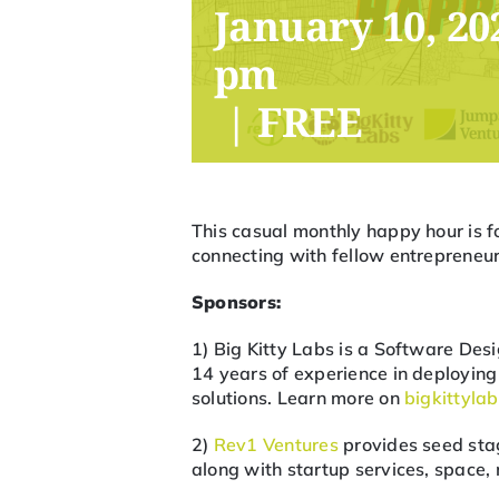
January 10, 20
pm
|
FREE
This casual monthly happy hour is f
connecting with fellow entrepreneurs
Sponsors:
1) Big Kitty Labs is a Software D
14 years of experience in deployi
solutions. Learn more on
bigkittyla
2)
Rev1 Ventures
provides seed stag
along with startup services, space,