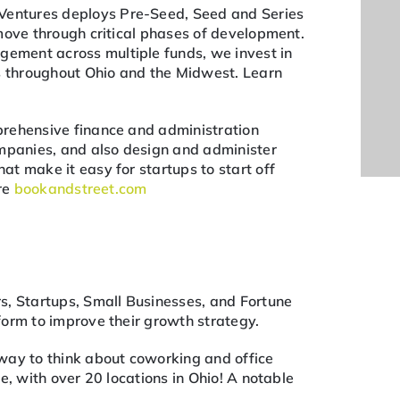
Ventures deploys Pre-Seed, Seed and Series
move through critical phases of development.
ment across multiple funds, we invest in
ps throughout Ohio and the Midwest. Learn
rehensive finance and administration
ompanies, and also design and administer
t make it easy for startups to start off
ore
bookandstreet.com
s, Startups, Small Businesses, and Fortune
orm to improve their growth strategy.
way to think about coworking and office
e, with over 20 locations in Ohio! A notable