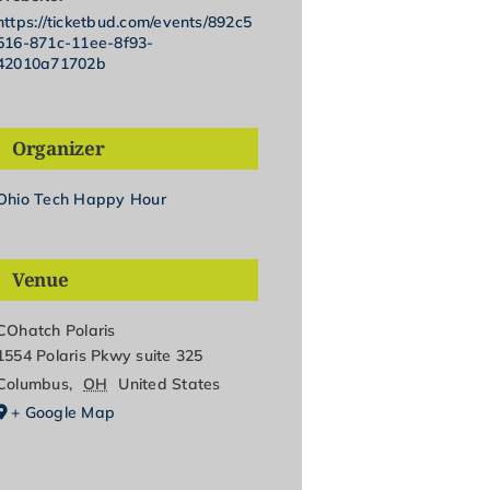
https://ticketbud.com/events/892c5
516-871c-11ee-8f93-
42010a71702b
Organizer
Ohio Tech Happy Hour
Venue
COhatch Polaris
1554 Polaris Pkwy suite 325
Columbus
,
OH
United States
+ Google Map