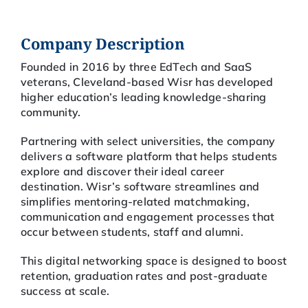
Company Description
Founded in 2016 by three EdTech and SaaS
veterans, Cleveland-based Wisr has developed
higher education’s leading knowledge-sharing
community.
Partnering with select universities, the company
delivers a software platform that helps students
explore and discover their ideal career
destination. Wisr’s software streamlines and
simplifies mentoring-related matchmaking,
communication and engagement processes that
occur between students, staff and alumni.
This digital networking space is designed to boost
retention, graduation rates and post-graduate
success at scale.