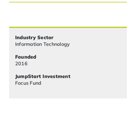
Industry Sector
Information Technology
Founded
2016
JumpStart Investment
Focus Fund