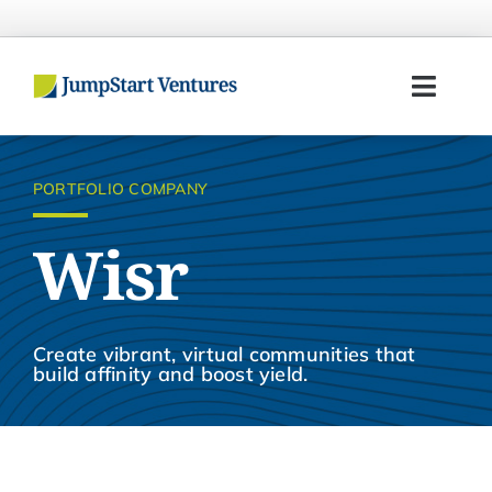
Skip
to
content
Toggl
Navig
Home
PORTFOLIO COMPANY
Entrepreneurs
Wisr
Investors
Portfolio
Create vibrant, virtual communities that
build affinity and boost yield.
Team