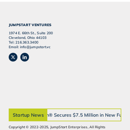
JUMPSTART VENTURES
1974 E. 66th St., Suite 200
Cleveland, Ohio 44103
Tel: 216.363.3400
Email: info@jumpstart.vc
Startup News
orthobrain® Secures $7.5 Million in New Fundi
Copyright © 2022-2025, JumpStart Enterprises, All Rights