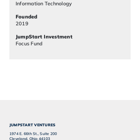
Information Technology
Founded
2019
JumpStart Investment
Focus Fund
JUMPSTART VENTURES
1974 E. 66th St., Suite 200
Cleveland, Ohio 44103