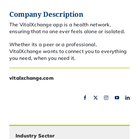
Company Description
The VitalXchange app is a health network,
ensuring that no one ever feels alone or isolated.
Whether its a peer or a professional,
VitalXchange wants to connect you to everything
you need, when you need it.
vitalxchange.com
Industry Sector