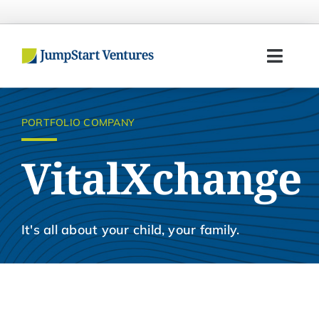
Skip
to
content
Toggl
Navig
Home
PORTFOLIO COMPANY
Entrepreneurs
VitalXchange
Investors
Portfolio
It's all about your child, your family.
Team