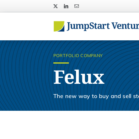
Skip
to
content
PORTFOLIO COMPANY
Felux
The new way to buy and sell ste