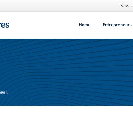
News
Home
Entrepreneurs
el.