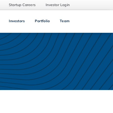
Startup Careers
Investor Login
Investors
Portfolio
Team