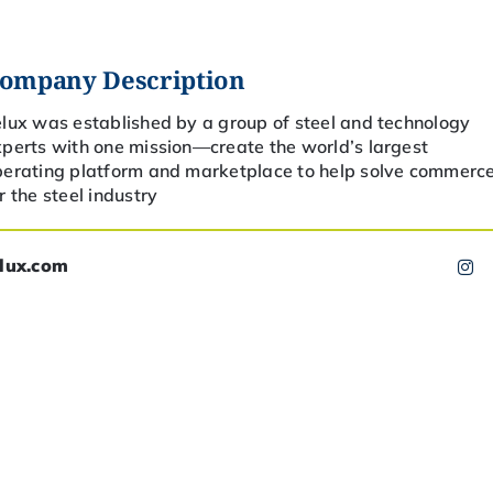
ompany Description
lux was established by a group of steel and technology
perts with one mission—create the world’s largest
perating platform and marketplace to help solve commerc
r the steel industry
elux.com