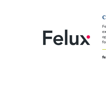
C
Fe
ex
o
fo
f