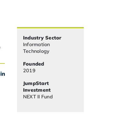
Industry Sector
Information
e
Technology
Founded
2019
JumpStart
Investment
NEXT II Fund