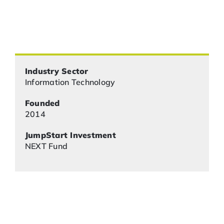
Industry Sector
Information Technology
Founded
2014
JumpStart Investment
NEXT Fund