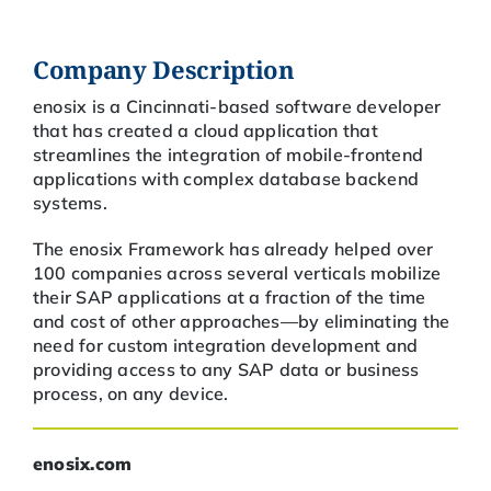
Company Description
enosix is a Cincinnati-based software developer
that has created a cloud application that
streamlines the integration of mobile-frontend
applications with complex database backend
systems.
The enosix Framework has already helped over
100 companies across several verticals mobilize
their SAP applications at a fraction of the time
and cost of other approaches—by eliminating the
need for custom integration development and
providing access to any SAP data or business
process, on any device.
enosix.com