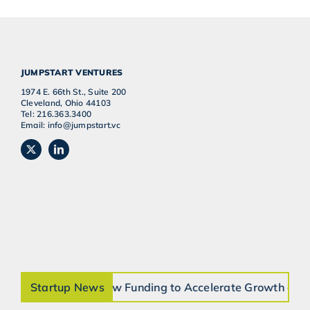
JUMPSTART VENTURES
1974 E. 66th St., Suite 200
Cleveland, Ohio 44103
Tel: 216.363.3400
Email: info@jumpstart.vc
es $7.5 Million in New Funding to Accelerate Growth and
Startup News