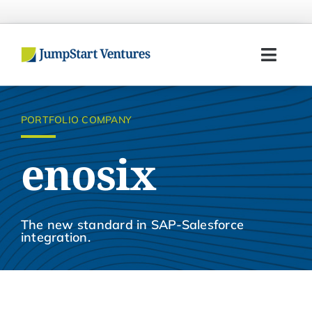
Skip
to
content
Toggl
Navig
Home
PORTFOLIO COMPANY
Entrepreneurs
enosix
Investors
Portfolio
The new standard in SAP-Salesforce
integration.
Team