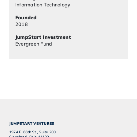
Information Technology
Founded
2018
JumpStart Investment
Evergreen Fund
JUMPSTART VENTURES
1974 E. 66th St., Suite 200
Cleveland, Ohio 44103