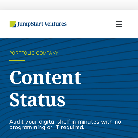
Skip
to
content
Toggl
Navig
Home
PORTFOLIO COMPANY
Entrepreneurs
Content
Investors
Status
Portfolio
Team
Audit your digital shelf in minutes with no
programming or IT required.