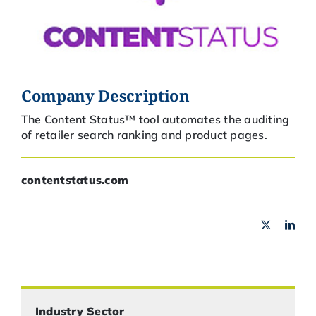
Company Description
The Content Status™ tool automates the auditing
of retailer search ranking and product pages.
contentstatus.com
Industry Sector