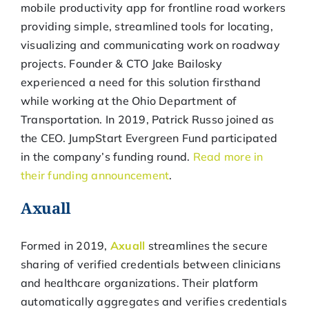
mobile productivity app for frontline road workers
providing simple, streamlined tools for locating,
visualizing and communicating work on roadway
projects. Founder & CTO Jake Bailosky
experienced a need for this solution firsthand
while working at the Ohio Department of
Transportation. In 2019, Patrick Russo joined as
the CEO. JumpStart Evergreen Fund participated
in the company’s funding round.
Read more in
their funding announcement
.
Axuall
Formed in 2019,
Axuall
streamlines the secure
sharing of verified credentials between clinicians
and healthcare organizations. Their platform
automatically aggregates and verifies credentials