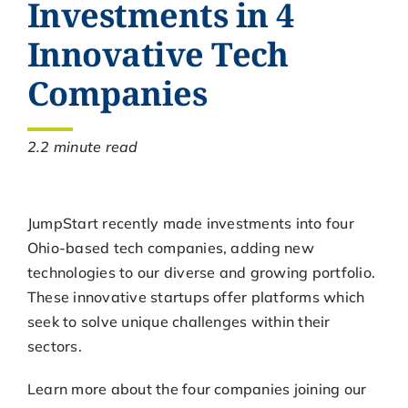
Investments in 4
Innovative Tech
Companies
2.2 minute read
JumpStart recently made investments into four
Ohio-based tech companies, adding new
technologies to our diverse and growing portfolio.
These innovative startups offer platforms which
seek to solve unique challenges within their
sectors.
Learn more about the four companies joining our