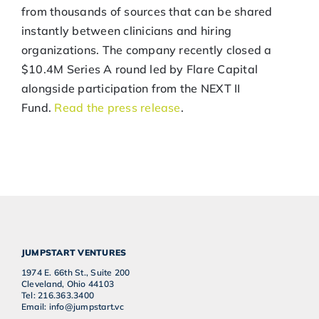
from thousands of sources that can be shared
instantly between clinicians and hiring
organizations. The company recently closed a
$10.4M Series A round led by Flare Capital
alongside participation from the NEXT II
Fund.
Read the press release
.
JUMPSTART VENTURES
1974 E. 66th St., Suite 200
Cleveland, Ohio 44103
Tel: 216.363.3400
Email: info@jumpstart.vc