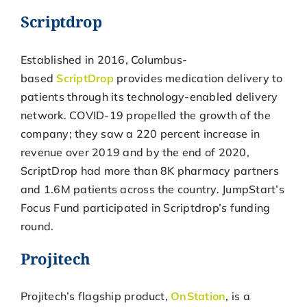
Scriptdrop
Established in 2016, Columbus-
based
ScriptDrop
provides medication delivery to
patients through its technology-enabled delivery
network. COVID-19 propelled the growth of the
company; they saw a 220 percent increase in
revenue over 2019 and by the end of 2020,
ScriptDrop had more than 8K pharmacy partners
and 1.6M patients across the country. JumpStart’s
Focus Fund participated in Scriptdrop’s funding
round.
Projitech
Projitech’s flagship product,
OnStation
, is a