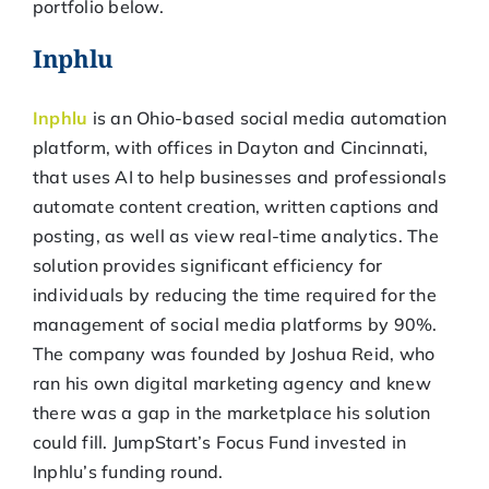
portfolio below.
Inphlu
Inphlu
is an Ohio-based social media automation
platform, with offices in Dayton and Cincinnati,
that uses AI to help businesses and professionals
automate content creation, written captions and
posting, as well as view real-time analytics. The
solution provides significant efficiency for
individuals by reducing the time required for the
management of social media platforms by 90%.
The company was founded by Joshua Reid, who
ran his own digital marketing agency and knew
there was a gap in the marketplace his solution
could fill. JumpStart’s Focus Fund invested in
Inphlu’s funding round.