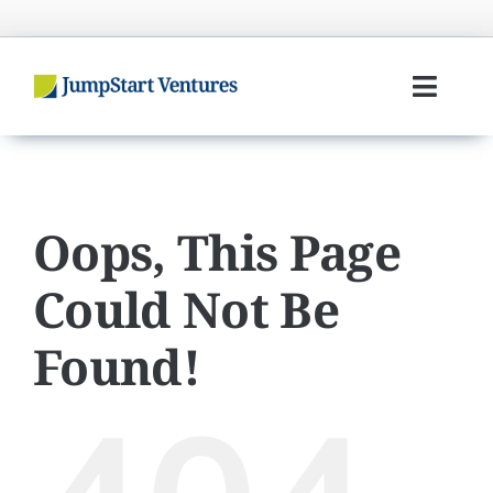
Skip
to
content
Toggl
Navig
Home
Entrepreneurs
Oops, This Page
Could Not Be
Investors
Found!
Portfolio
Team