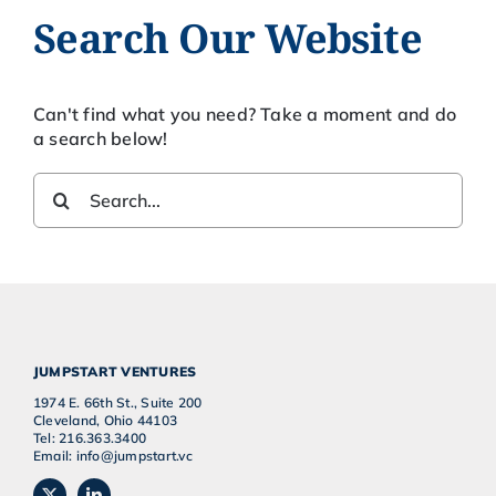
Search Our Website
Can't find what you need? Take a moment and do
a search below!
Search
for:
JUMPSTART VENTURES
1974 E. 66th St., Suite 200
Cleveland, Ohio 44103
Tel: 216.363.3400
Email: info@jumpstart.vc