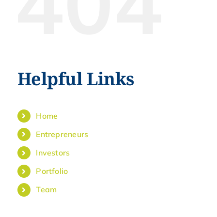
404
Helpful Links
Home
Entrepreneurs
Investors
Portfolio
Team