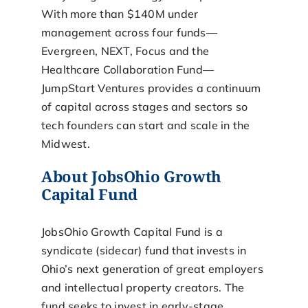
With more than $140M under
management across four funds—
Evergreen, NEXT, Focus and the
Healthcare Collaboration Fund—
JumpStart Ventures provides a continuum
of capital across stages and sectors so
tech founders can start and scale in the
Midwest.
About JobsOhio Growth
Capital Fund
JobsOhio Growth Capital Fund is a
syndicate (sidecar) fund that invests in
Ohio’s next generation of great employers
and intellectual property creators. The
fund seeks to invest in early-stage