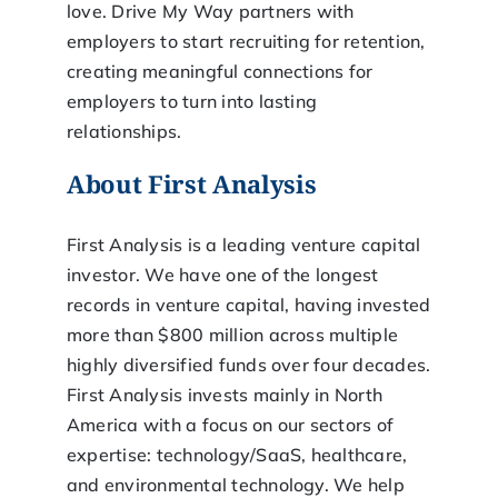
love. Drive My Way partners with
employers to start recruiting for retention,
creating meaningful connections for
employers to turn into lasting
relationships.
About First Analysis
First Analysis is a leading venture capital
investor. We have one of the longest
records in venture capital, having invested
more than $800 million across multiple
highly diversified funds over four decades.
First Analysis invests mainly in North
America with a focus on our sectors of
expertise: technology/SaaS, healthcare,
and environmental technology. We help