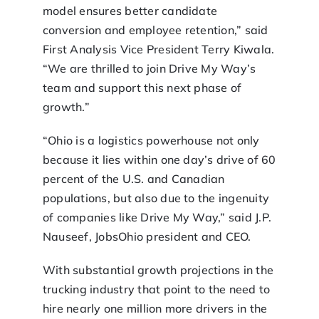
model ensures better candidate
conversion and employee retention,” said
First Analysis Vice President Terry Kiwala.
“We are thrilled to join Drive My Way’s
team and support this next phase of
growth.”
“Ohio is a logistics powerhouse not only
because it lies within one day’s drive of 60
percent of the U.S. and Canadian
populations, but also due to the ingenuity
of companies like Drive My Way,” said J.P.
Nauseef, JobsOhio president and CEO.
With substantial growth projections in the
trucking industry that point to the need to
hire nearly one million more drivers in the