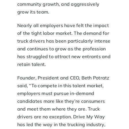
community growth, and aggressively
grow its team.
Nearly all employers have felt the impact
of the tight labor market. The demand for
truck drivers has been particularly intense
and continues to grow as the profession
has struggled to attract new entrants and
retain talent.
Founder, President and CEO, Beth Potratz
said, “To compete in this talent market,
employers must pursue in-demand
candidates more like they’re consumers
and meet them where they are. Truck
drivers are no exception. Drive My Way
has led the way in the trucking industry,