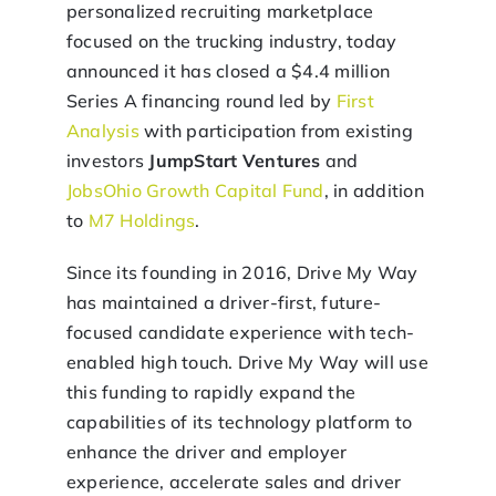
personalized recruiting marketplace
focused on the trucking industry, today
announced it has closed a $4.4 million
Series A financing round led by
First
Analysis
with participation from existing
investors
JumpStart Ventures
and
JobsOhio Growth Capital Fund
, in addition
to
M7 Holdings
.
Since its founding in 2016, Drive My Way
has maintained a driver-first, future-
focused candidate experience with tech-
enabled high touch. Drive My Way will use
this funding to rapidly expand the
capabilities of its technology platform to
enhance the driver and employer
experience, accelerate sales and driver