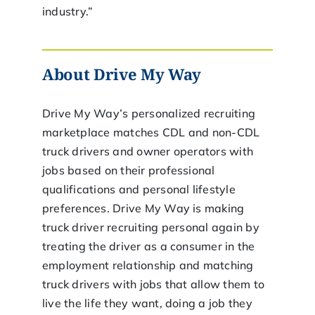
industry.”
About Drive My Way
Drive My Way’s personalized recruiting
marketplace matches CDL and non-CDL
truck drivers and owner operators with
jobs based on their professional
qualifications and personal lifestyle
preferences. Drive My Way is making
truck driver recruiting personal again by
treating the driver as a consumer in the
employment relationship and matching
truck drivers with jobs that allow them to
live the life they want, doing a job they