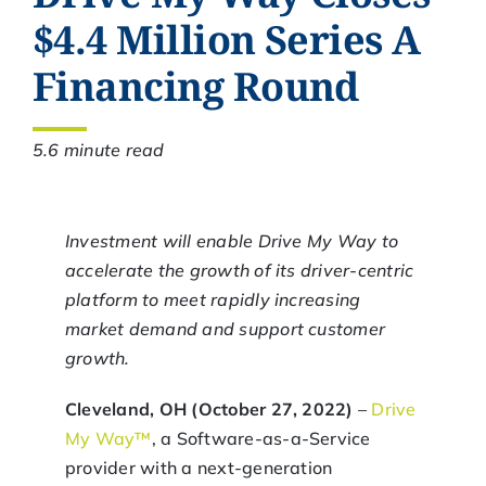
$4.4 Million Series A
Financing Round
5.6 minute read
Investment will enable Drive My Way to
accelerate the growth of its driver-centric
platform to meet rapidly increasing
market demand and support customer
growth.
Cleveland, OH (October 27, 2022)
–
Drive
My Way™
, a Software-as-a-Service
provider with a next-generation