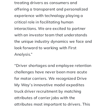
treating drivers as consumers and
offering a transparent and personalized
experience with technology playing a
critical role in facilitating human
interactions. We are excited to partner
with an investor team that understands
the unique industry dynamics we face and
look forward to working with First
Analysis.”
“Driver shortages and employee retention
challenges have never been more acute
for motor carriers. We recognized Drive
My Way’s innovative model expedites
truck driver recruitment by matching
attributes of carrier jobs with the
attributes most important to drivers. This