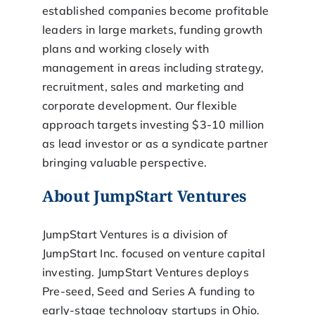
established companies become profitable
leaders in large markets, funding growth
plans and working closely with
management in areas including strategy,
recruitment, sales and marketing and
corporate development. Our flexible
approach targets investing $3-10 million
as lead investor or as a syndicate partner
bringing valuable perspective.
About JumpStart Ventures
JumpStart Ventures is a division of
JumpStart Inc. focused on venture capital
investing. JumpStart Ventures deploys
Pre-seed, Seed and Series A funding to
early-stage technology startups in Ohio.