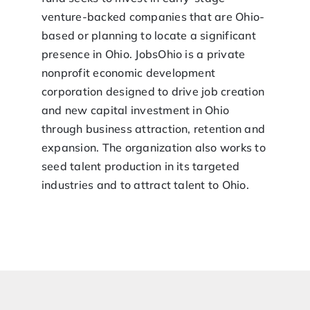
venture-backed companies that are Ohio-
based or planning to locate a significant
presence in Ohio. JobsOhio is a private
nonprofit economic development
corporation designed to drive job creation
and new capital investment in Ohio
through business attraction, retention and
expansion. The organization also works to
seed talent production in its targeted
industries and to attract talent to Ohio.