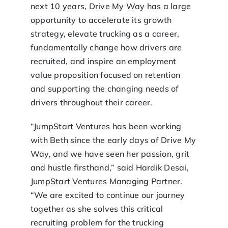
next 10 years, Drive My Way has a large
opportunity to accelerate its growth
strategy, elevate trucking as a career,
fundamentally change how drivers are
recruited, and inspire an employment
value proposition focused on retention
and supporting the changing needs of
drivers throughout their career.
“JumpStart Ventures has been working
with Beth since the early days of Drive My
Way, and we have seen her passion, grit
and hustle firsthand,” said Hardik Desai,
JumpStart Ventures Managing Partner.
“We are excited to continue our journey
together as she solves this critical
recruiting problem for the trucking