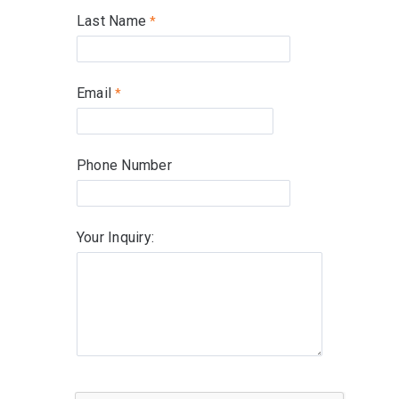
Last Name
Email
Phone Number
Your Inquiry: