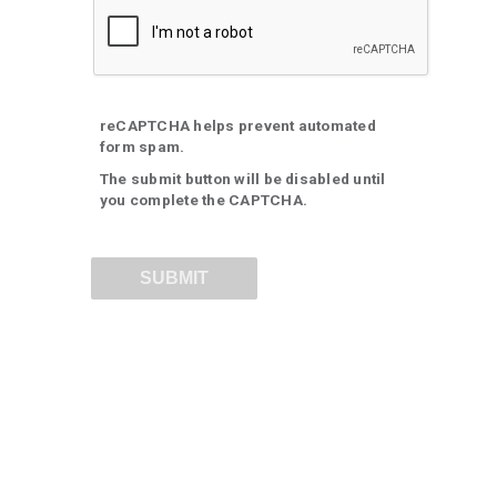
reCAPTCHA helps prevent automated
form spam.
The submit button will be disabled until
you complete the CAPTCHA.