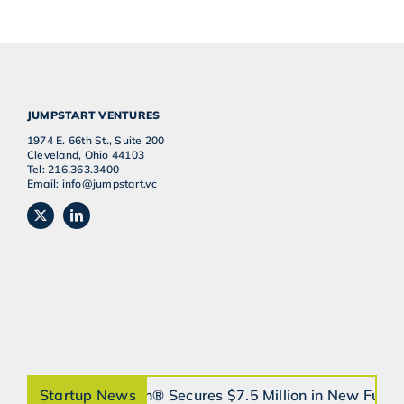
JUMPSTART VENTURES
1974 E. 66th St., Suite 200
Cleveland, Ohio 44103
Tel: 216.363.3400
Email: info@jumpstart.vc
Startup News
orthobrain® Secures $7.5 Million in New Fund