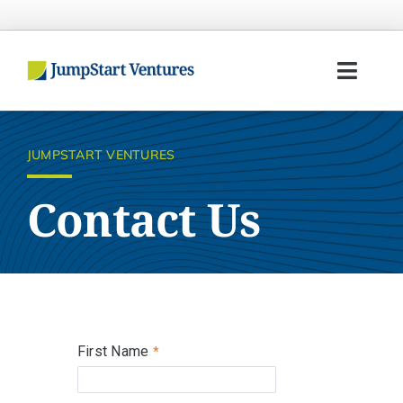
Skip
to
content
Toggl
Navig
Home
JUMPSTART VENTURES
Entrepreneurs
Contact Us
Investors
Portfolio
Team
First Name