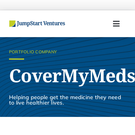
Skip
to
content
Toggl
Navig
Home
PORTFOLIO COMPANY
Entrepreneurs
CoverMyMed
Investors
Portfolio
Helping people get the medicine they need
to live healthier lives.
Team