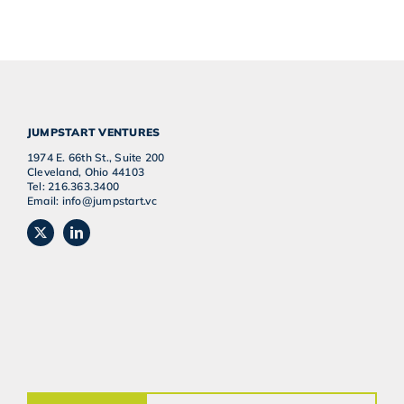
JUMPSTART VENTURES
1974 E. 66th St., Suite 200
Cleveland, Ohio 44103
Tel: 216.363.3400
Email: info@jumpstart.vc