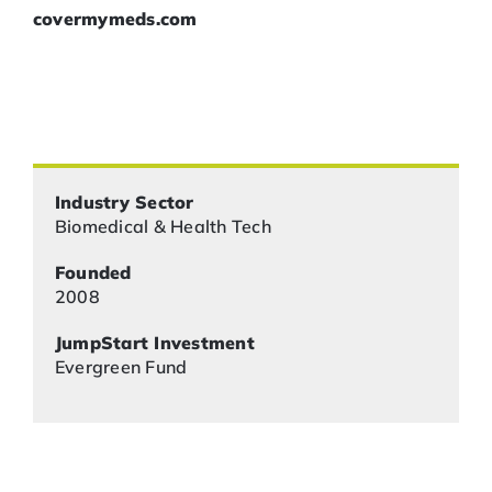
covermymeds.com
Industry Sector
Biomedical & Health Tech
Founded
2008
JumpStart Investment
Evergreen Fund