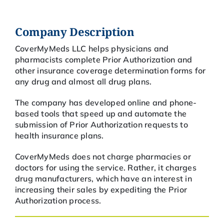
Company Description
CoverMyMeds LLC helps physicians and
pharmacists complete Prior Authorization and
other insurance coverage determination forms for
any drug and almost all drug plans.
The company has developed online and phone-
based tools that speed up and automate the
submission of Prior Authorization requests to
health insurance plans.
CoverMyMeds does not charge pharmacies or
doctors for using the service. Rather, it charges
drug manufacturers, which have an interest in
increasing their sales by expediting the Prior
Authorization process.