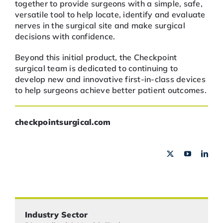
together to provide surgeons with a simple, safe,
versatile tool to help locate, identify and evaluate
nerves in the surgical site and make surgical
decisions with confidence.
Beyond this initial product, the Checkpoint
surgical team is dedicated to continuing to
develop new and innovative first-in-class devices
to help surgeons achieve better patient outcomes.
checkpointsurgical.com
Industry Sector