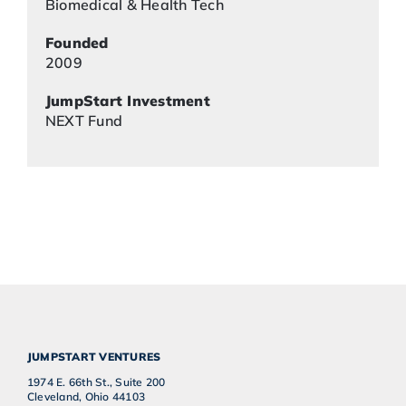
Biomedical & Health Tech
Founded
2009
JumpStart Investment
NEXT Fund
JUMPSTART VENTURES
1974 E. 66th St., Suite 200
Cleveland, Ohio 44103