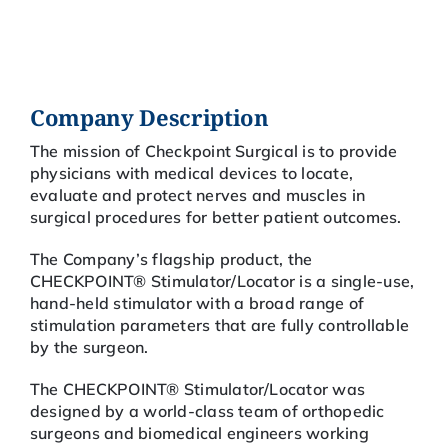
Company Description
The mission of Checkpoint Surgical is to provide
physicians with medical devices to locate,
evaluate and protect nerves and muscles in
surgical procedures for better patient outcomes.
The Company’s flagship product, the
CHECKPOINT® Stimulator/Locator is a single-use,
hand-held stimulator with a broad range of
stimulation parameters that are fully controllable
by the surgeon.
The CHECKPOINT® Stimulator/Locator was
designed by a world-class team of orthopedic
surgeons and biomedical engineers working