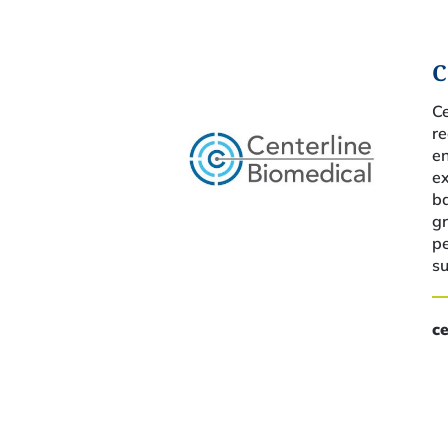
C
C
r
e
e
ba
gr
p
su
c