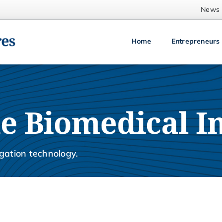
News
Home
Entrepreneurs
e Biomedical I
gation technology.