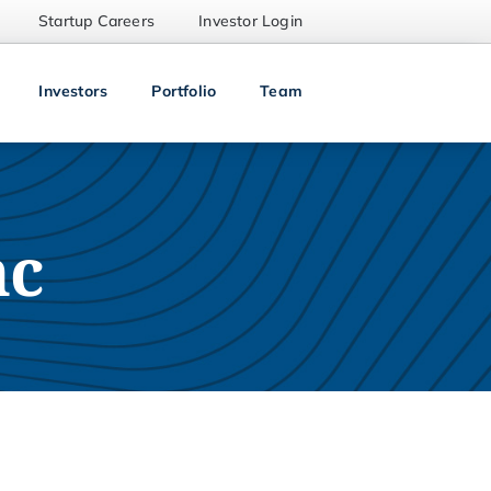
Startup Careers
Investor Login
Investors
Portfolio
Team
nc