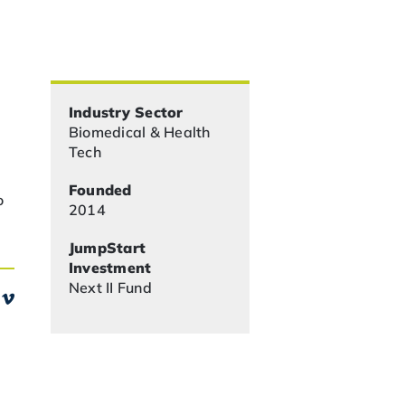
Industry Sector
Biomedical & Health
Tech
Founded
o
2014
JumpStart
Investment
Next II Fund