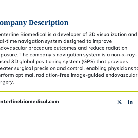
ompany Description
enterline Biomedical
is a developer of
3D
visualization and
eal-time navigation system designed to improve
ndovascular procedure outcomes and reduce radiation
xposure. The company's navigation system is a non-x-ray-
sed 3D global positioning system (GPS) that provides
eater surgical precision and control, enabling physicians t
erform optimal, radiation-free image-guided endovascular
rgery.
enterlinebiomedical.com