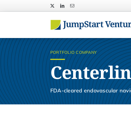
Skip
to
content
PORTFOLIO COMPANY
Centerlin
FDA-cleared endovascular navi