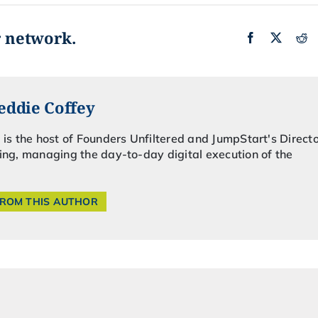
r network.
eddie Coffey
 is the host of Founders Unfiltered and JumpStart's Directo
ing, managing the day-to-day digital execution of the
FROM THIS AUTHOR