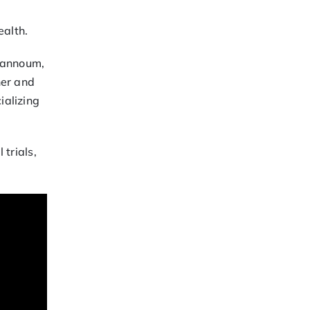
ealth.
Ghannoum,
her and
ializing
 trials,