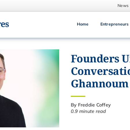
News
Home
Entrepreneurs
Founders Un
Conversatio
Ghannoum
By Freddie Coffey
0.9 minute read