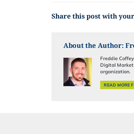
Share this post with you
About the Author: Fr
Freddie Coffey
Digital Market
organization.
READ MORE 