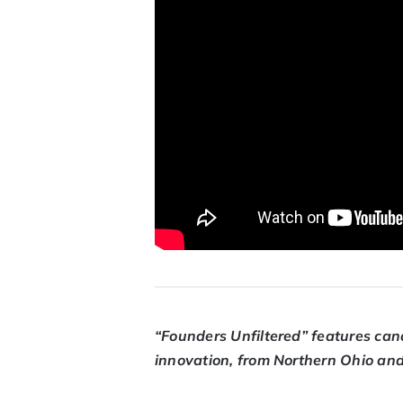
“Founders Unfiltered” features can
innovation, from Northern Ohio an