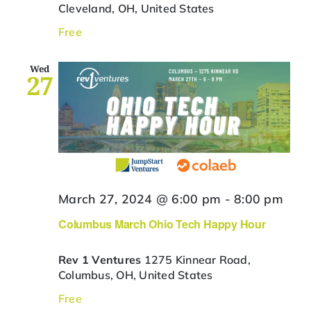
Cleveland, OH, United States
Free
Wed
27
March 27, 2024 @ 6:00 pm
-
8:00 pm
Columbus March Ohio Tech Happy Hour
Rev 1 Ventures
1275 Kinnear Road,
Columbus, OH, United States
Free