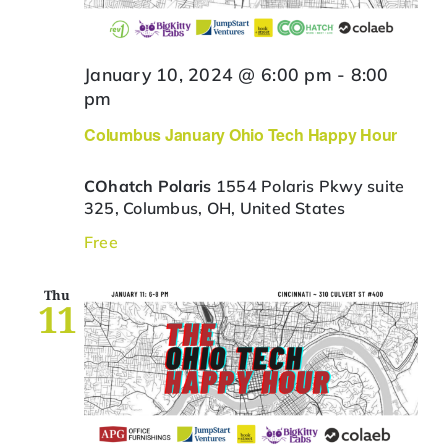
January 10, 2024 @ 6:00 pm
-
8:00
pm
Columbus January Ohio Tech Happy Hour
COhatch Polaris
1554 Polaris Pkwy suite
325, Columbus, OH, United States
Free
Thu
11