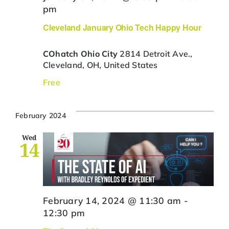
pm
Cleveland January Ohio Tech Happy Hour
COhatch Ohio City
2814 Detroit Ave.,
Cleveland, OH, United States
Free
February 2024
Wed
14
February 14, 2024 @ 11:30 am
-
12:30 pm