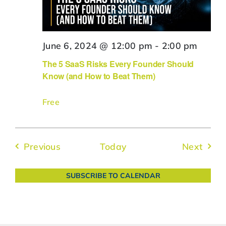
June 6, 2024 @ 12:00 pm
-
2:00 pm
The 5 SaaS Risks Every Founder Should
Know (and How to Beat Them)
Free
Events
Event
Previous
Today
Next
SUBSCRIBE TO CALENDAR