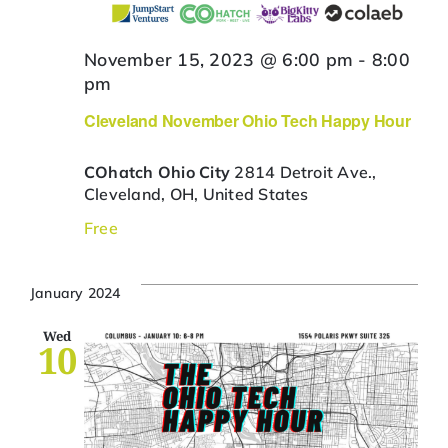
November 15, 2023 @ 6:00 pm
-
8:00
pm
Cleveland November Ohio Tech Happy Hour
COhatch Ohio City
2814 Detroit Ave.,
Cleveland, OH, United States
Free
January 2024
Wed
10