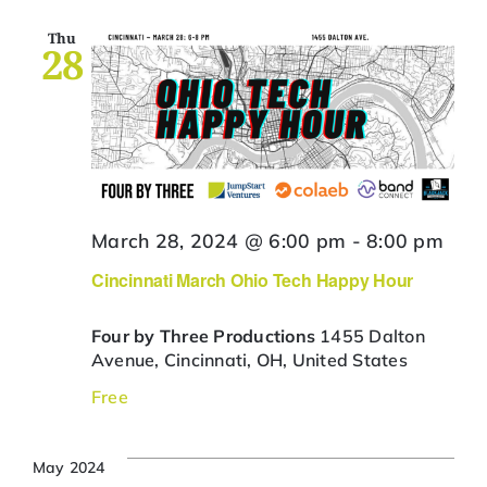
Thu
28
March 28, 2024 @ 6:00 pm
-
8:00 pm
Cincinnati March Ohio Tech Happy Hour
Four by Three Productions
1455 Dalton
Avenue, Cincinnati, OH, United States
Free
May 2024