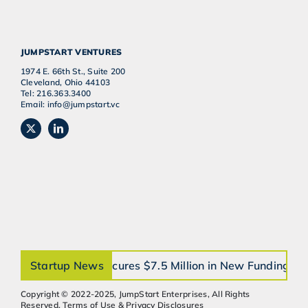
JUMPSTART VENTURES
1974 E. 66th St., Suite 200
Cleveland, Ohio 44103
Tel: 216.363.3400
Email: info@jumpstart.vc
orthobrain® Secures $7.5 Million in New Funding to Ac
Startup News
Copyright © 2022-2025, JumpStart Enterprises, All Rights
Reserved. Terms of Use & Privacy Disclosures