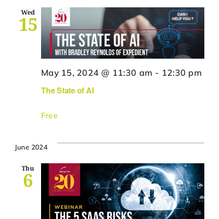
Wed
15
May 15, 2024 @ 11:30 am
-
12:30 pm
The State of AI
Free
June 2024
Thu
6