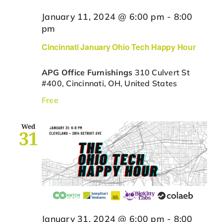
January 11, 2024 @ 6:00 pm
-
8:00
pm
Cincinnati January Ohio Tech Happy Hour
APG Office Furnishings
310 Culvert St
#400, Cincinnati, OH, United States
Free
Wed
31
January 31, 2024 @ 6:00 pm
-
8:00