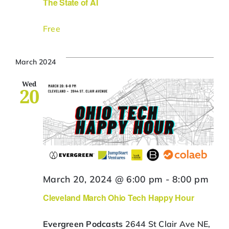
The State of AI
Free
March 2024
Wed
20
March 20, 2024 @ 6:00 pm
-
8:00 pm
Cleveland March Ohio Tech Happy Hour
Evergreen Podcasts
2644 St Clair Ave NE,