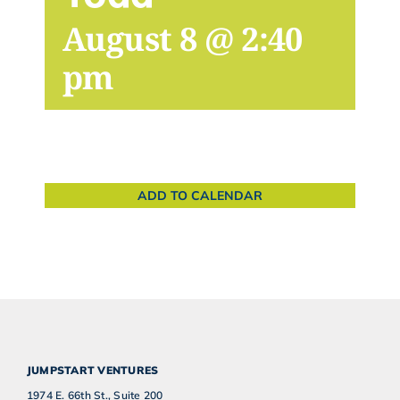
August 8 @ 2:40
pm
ADD TO CALENDAR
JUMPSTART VENTURES
1974 E. 66th St., Suite 200