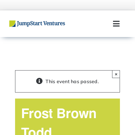
Skip
to
content
Toggl
Navig
Home
Entrepreneurs
×
Investors
This event has passed.
Portfolio
Frost Brown
Team
Todd