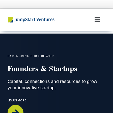
Skip
to
content
Toggl
Navig
Home
Entrepreneurs
PARTNERING FOR GROWTH:
Founders & Startups
Investors
Portfolio
Capital,
connections
and resources to grow
your innovative startup
.
Team
LEARN MORE