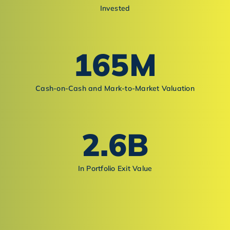
Invested
165
M
Cash-on-Cash and Mark-to-Market Valuation
2.6
B
In Portfolio Exit Value