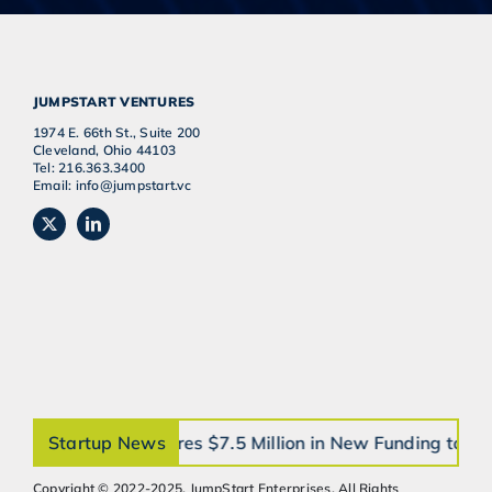
JUMPSTART VENTURES
1974 E. 66th St., Suite 200
Cleveland, Ohio 44103
Tel: 216.363.3400
Email: info@jumpstart.vc
orthobrain® Secures $7.5 Million in New Funding to 
Startup News
Copyright © 2022-2025, JumpStart Enterprises, All Rights