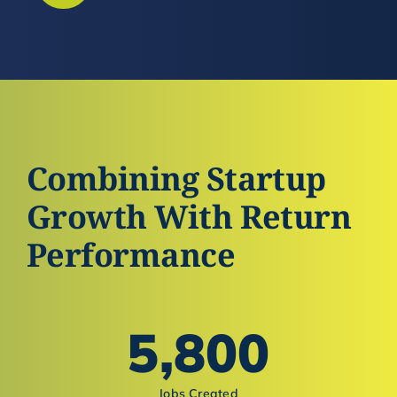
Combining Startup
Growth With Return
Performance
5,800
Jobs Created