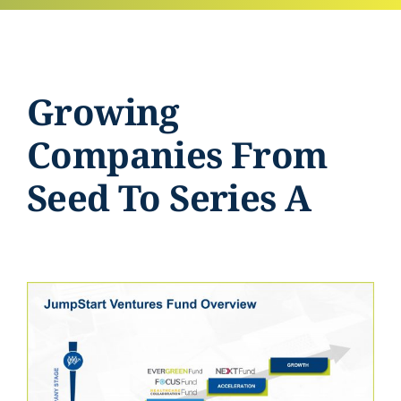
Growing
Companies From
Seed To Series A