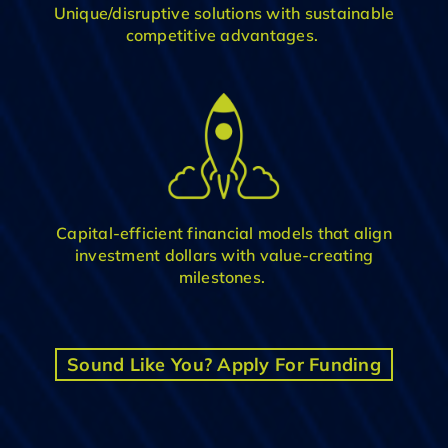
Unique
/disruptive
solution
s
with
sustainable
competitive advantage
s
.
C
apital-efficient financial model
s
that align
investment dollars with value-creating
milestones
.
Sound Like You? Apply For Funding