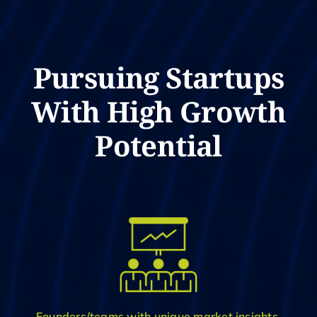
Pursuing Startups
With High Growth
Potential
Founders/teams with unique market insights,