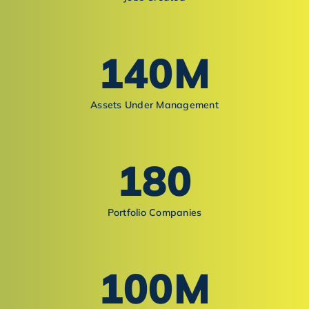
140
M
Assets Under Management
180
Portfolio Companies
100
M