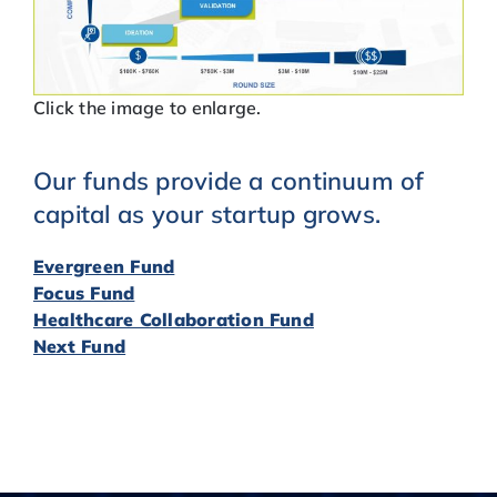
Click the image to enlarge.
Our funds provide a continuum of
capital as your startup grows.
Evergreen Fund
Focus Fund
Healthcare Collaboration Fund
Next Fund