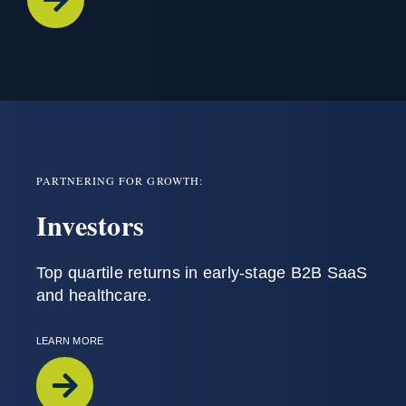
PARTNERING FOR GROWTH:
Investors
T
op
quartile
returns
in
early-stage
B2B SaaS
and
healthcare
.
LEARN MORE