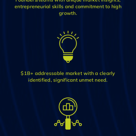
entrepreneurial skills and commitment to high
growth.
$1B+ addressable market with a clearly
identified, significant unmet need.