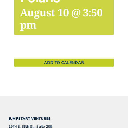
August 10 @ 3:50
pm
ADD TO CALENDAR
JUMPSTART VENTURES
1974 E. 66th St., Suite 200