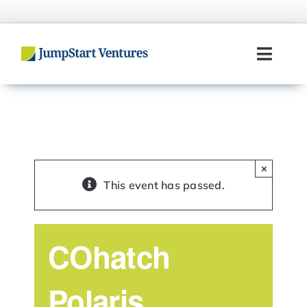
Skip
to
content
Toggl
Navig
Home
Entrepreneurs
×
Investors
This event has passed.
Portfolio
COhatch
Team
Polaris