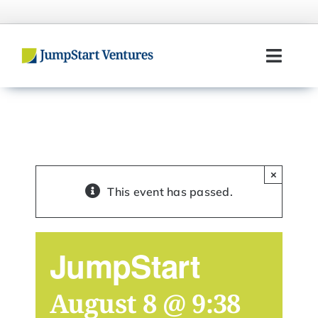
Skip
to
content
Toggl
Navig
Home
Entrepreneurs
×
Investors
This event has passed.
Portfolio
JumpStart
Team
August 8 @ 9:38