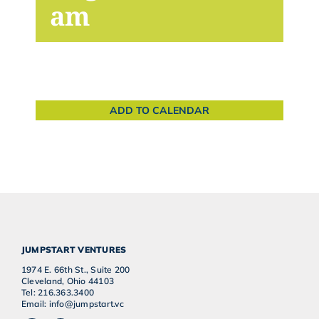
am
ADD TO CALENDAR
JUMPSTART VENTURES
1974 E. 66th St., Suite 200
Cleveland, Ohio 44103
Tel: 216.363.3400
Email: info@jumpstart.vc